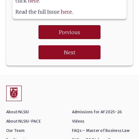
click
here
.
Read the full Issue
here
.
Previous
Next
About NLSIU
Admissions for AY 2025-26
About NLSIU-PACE
Videos
Our Team
FAQs – Master of Business Law