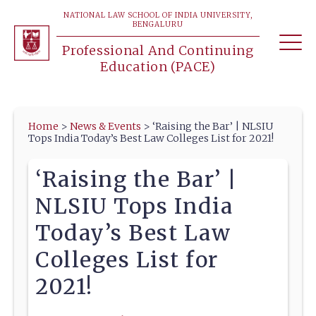
NATIONAL LAW SCHOOL OF INDIA UNIVERSITY,
BENGALURU
Professional And Continuing
Education (PACE)
Home
>
News & Events
>
‘Raising the Bar’ | NLSIU
Tops India Today’s Best Law Colleges List for 2021!
‘Raising the Bar’ |
NLSIU Tops India
Today’s Best Law
Colleges List for
2021!