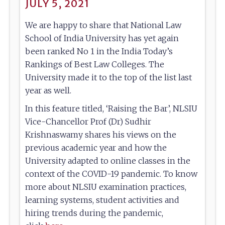
JULY 5, 2021
We are happy to share that National Law
School of India University has yet again
been ranked No 1 in the India Today’s
Rankings of Best Law Colleges. The
University made it to the top of the list last
year as well.
In this feature titled, ‘Raising the Bar’, NLSIU
Vice-Chancellor Prof (Dr) Sudhir
Krishnaswamy shares his views on the
previous academic year and how the
University adapted to online classes in the
context of the COVID-19 pandemic. To know
more about NLSIU examination practices,
learning systems, student activities and
hiring trends during the pandemic,