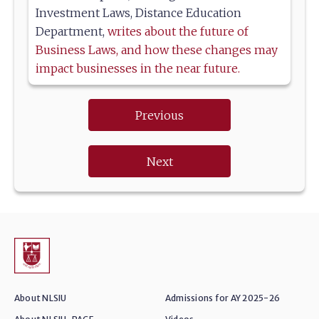
Investment Laws, Distance Education
Department,
writes about the future of
Business Laws, and how these changes may
impact businesses in the near future.
Previous
Next
About NLSIU
Admissions for AY 2025-26