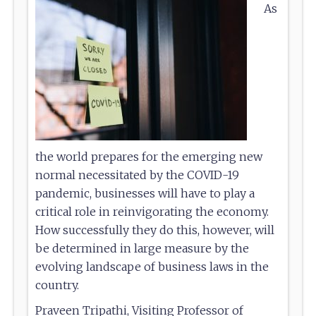
As
the world prepares for the emerging new
normal necessitated by the COVID-19
pandemic, businesses will have to play a
critical role in reinvigorating the economy.
How successfully they do this, however, will
be determined in large measure by the
evolving landscape of business laws in the
country.
Praveen Tripathi, Visiting Professor of