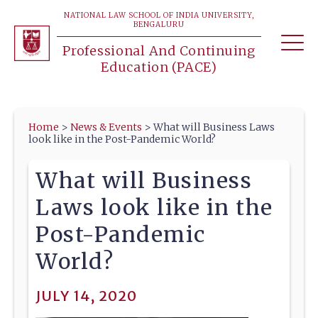
NATIONAL LAW SCHOOL OF INDIA UNIVERSITY,
BENGALURU
Professional And Continuing
Education (PACE)
Home
>
News & Events
>
What will Business Laws
look like in the Post-Pandemic World?
What will Business
Laws look like in the
Post-Pandemic
World?
JULY 14, 2020